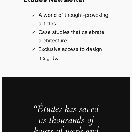
A world of thought-provoking
articles.
Case studies that celebrate
architecture.
Exclusive access to design
insights.
“Études has saved
us thousands of
hours of work and