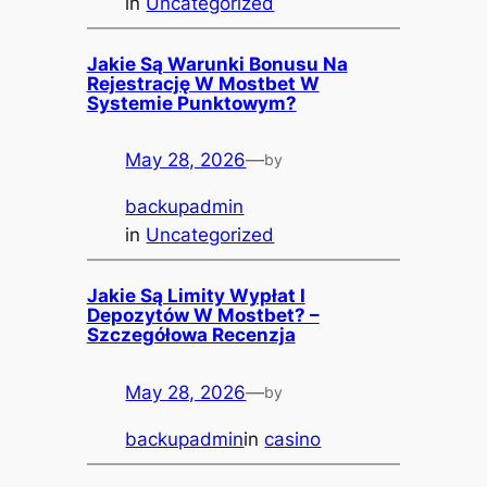
in
Uncategorized
Jakie Są Warunki Bonusu Na
Rejestrację W Mostbet W
Systemie Punktowym?
May 28, 2026
—
by
backupadmin
in
Uncategorized
Jakie Są Limity Wypłat I
Depozytów W Mostbet? –
Szczegółowa Recenzja
May 28, 2026
—
by
backupadmin
in
casino