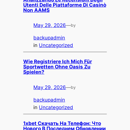
Utenti Delle Piattaforme Di Casinò
Non AAMS
May 29, 2026
—
by
backupadmin
in
Uncategorized
Wie Registriere Ich Mich Für
Sportwetten Ohne Oasis Zu
Spielen?
May 29, 2026
—
by
backupadmin
in
Uncategorized
1xbet Скачать На Телефон: Что
Нового В Последнем Обновлении