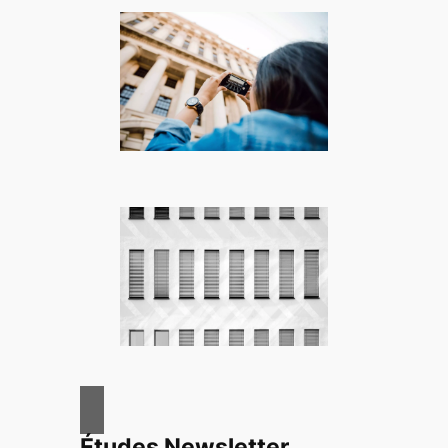
Études Newsletter