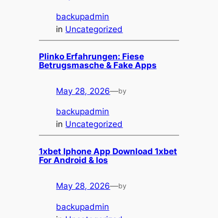
backupadmin
in
Uncategorized
Plinko Erfahrungen: Fiese
Betrugsmasche & Fake Apps
May 28, 2026
—
by
backupadmin
in
Uncategorized
1xbet Iphone App Download 1xbet
For Android & Ios
May 28, 2026
—
by
backupadmin