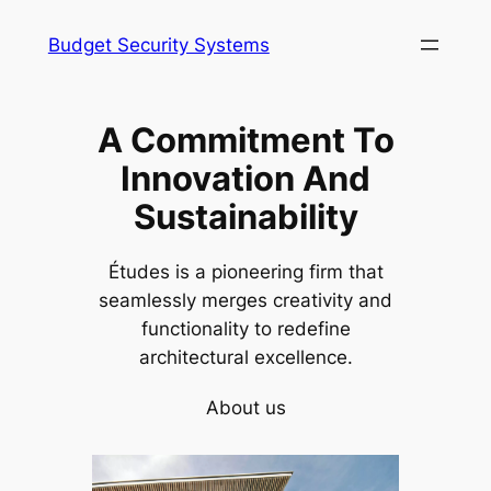
Skip
Budget Security Systems
to
content
A Commitment To
Innovation And
Sustainability
Études is a pioneering firm that
seamlessly merges creativity and
functionality to redefine
architectural excellence.
About us