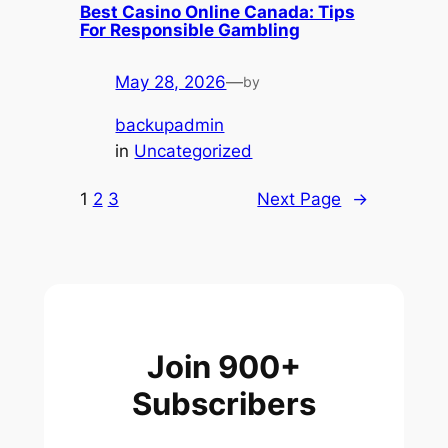
Best Casino Online Canada: Tips
For Responsible Gambling
May 28, 2026
—
by
backupadmin
in
Uncategorized
1
2
3
Next Page
→
Join 900+
Subscribers