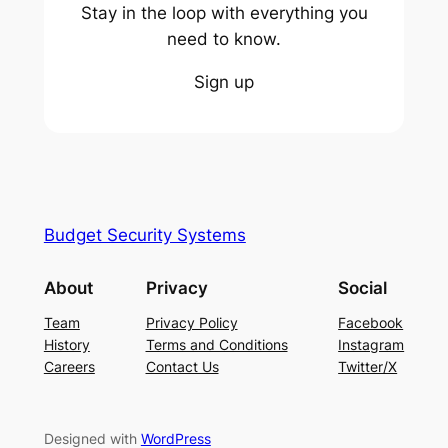
Stay in the loop with everything you
need to know.
Sign up
Budget Security Systems
About
Privacy
Social
Team
Privacy Policy
Facebook
History
Terms and Conditions
Instagram
Careers
Contact Us
Twitter/X
Designed with
WordPress