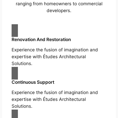
ranging from homeowners to commercial
developers.
Renovation And Restoration
Experience the fusion of imagination and
expertise with Études Architectural
Solutions.
Continuous Support
Experience the fusion of imagination and
expertise with Études Architectural
Solutions.