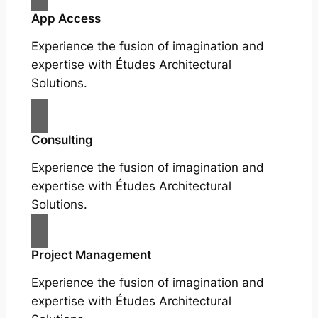
App Access
Experience the fusion of imagination and
expertise with Études Architectural
Solutions.
Consulting
Experience the fusion of imagination and
expertise with Études Architectural
Solutions.
Project Management
Experience the fusion of imagination and
expertise with Études Architectural