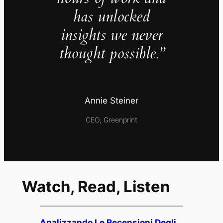
has unlocked
insights we never
thought possible.”
Annie Steiner
CEO, Greenprint
Watch, Read, Listen
Analizzando Le Recensioni Degli