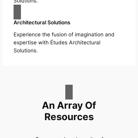
Solutions.
Architectural Solutions
Experience the fusion of imagination and
expertise with Études Architectural
Solutions.
An Array Of
Resources