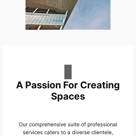
A Passion For Creating
Spaces
Our comprehensive suite of professional
services caters to a diverse clientele,