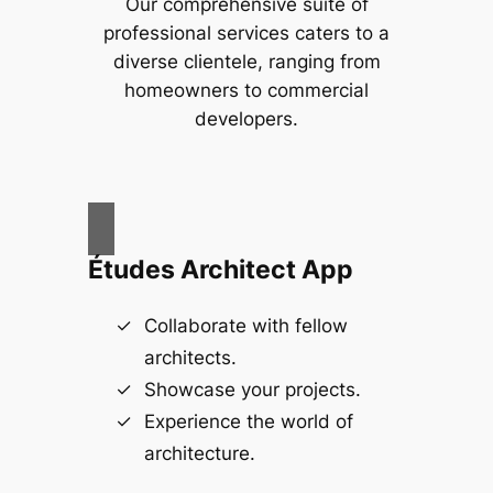
Our comprehensive suite of
professional services caters to a
diverse clientele, ranging from
homeowners to commercial
developers.
Études Architect App
Collaborate with fellow
architects.
Showcase your projects.
Experience the world of
architecture.