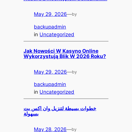
May 29, 2026
—
by
backupadmin
in
Uncategorized
Jak Nowości W Kasyno Online
Wykorzystują Blik W 2026 Roku?
May 29, 2026
—
by
backupadmin
in
Uncategorized
خطوات بسيطة لتنزيل وان اكس بت
بسهولة
May 28, 2026
—
by