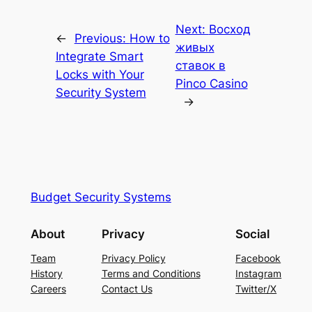
Next:
Восход
←
Previous:
How to
живых
Integrate Smart
ставок в
Locks with Your
Pinco Casino
Security System
→
Budget Security Systems
About
Privacy
Social
Team
Privacy Policy
Facebook
History
Terms and Conditions
Instagram
Careers
Contact Us
Twitter/X