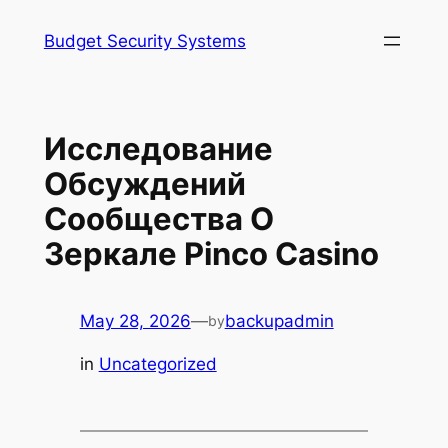
Skip
Budget Security Systems
to
content
Исследование
Обсуждений
Сообщества О
Зеркале Pinco Casino
May 28, 2026
—
backupadmin
by
in
Uncategorized